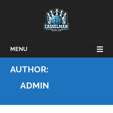
MENU
AUTHOR:
ADMIN