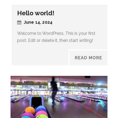
Hello world!
June 14, 2024
Welcome to WordPress. This is your first
post. Edit or delete it, then start writing!
READ MORE