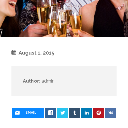
August 1, 2015
Author:
admin
EMAIL