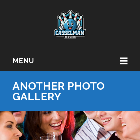
MENU
ANOTHER PHOTO
GALLERY