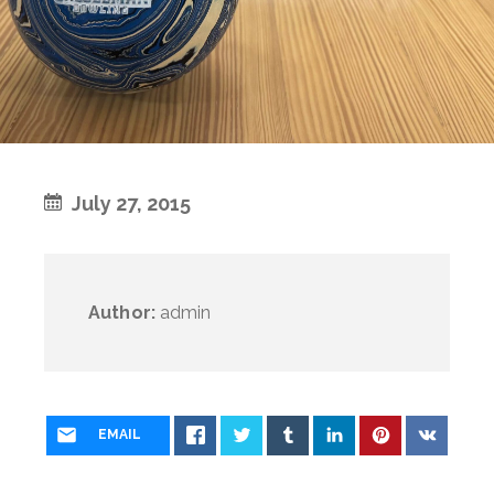
July 27, 2015
Author:
admin
EMAIL