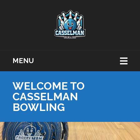
MENU
WELCOME TO
CASSELMAN
BOWLING