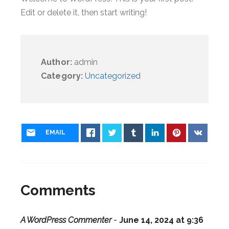
Edit or delete it, then start writing!
Author:
admin
Category:
Uncategorized
EMAIL
Comments
A WordPress Commenter
-
June 14, 2024 at 9:36