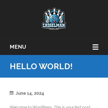
MENU
HELLO WORLD!
June 14, 2024
Welcome to WordPress. This is your first post.